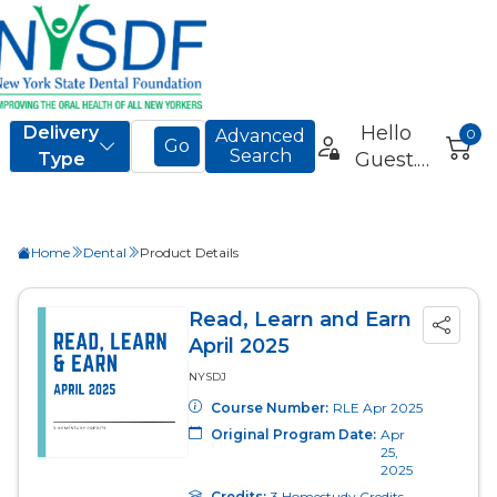
Home
Dental
Product Details