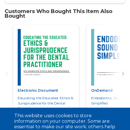
Electronic Document
OnDemand
Educating the Educated: Ethics &
Endodontics, Sound an
Jurisprudence for the Dental
Simplified
Practitioner
This website uses cookies to store
information on your computer. Some are
essential to make our site work; others help