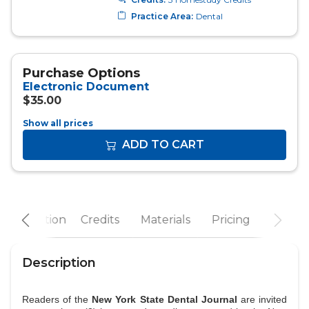
Show all prices